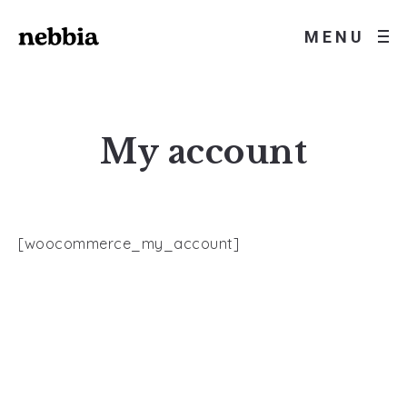
MENU
My account
[woocommerce_my_account]